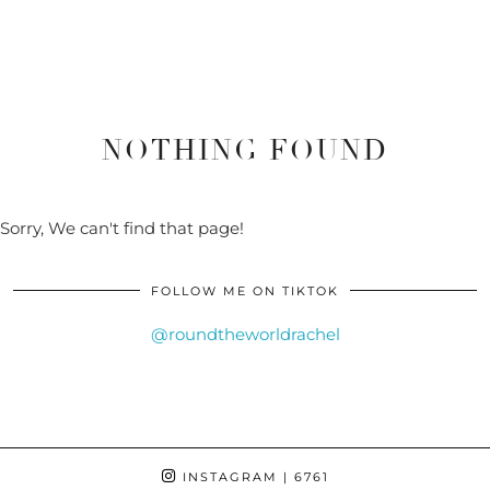
NOTHING FOUND
Sorry, We can't find that page!
FOLLOW ME ON TIKTOK
@roundtheworldrachel
INSTAGRAM
| 6761